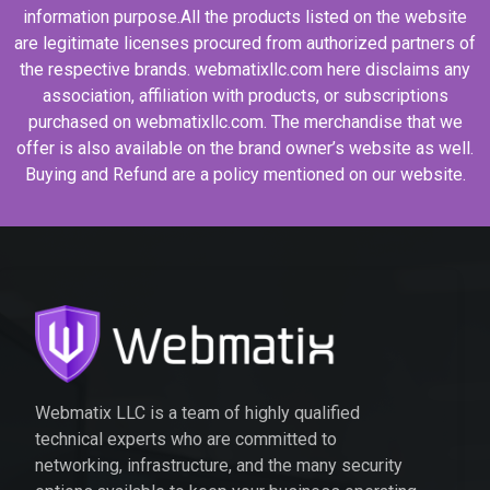
information purpose.All the products listed on the website
are legitimate licenses procured from authorized partners of
the respective brands. webmatixllc.com here disclaims any
association, affiliation with products, or subscriptions
purchased on webmatixllc.com. The merchandise that we
offer is also available on the brand owner’s website as well.
Buying and Refund are a policy mentioned on our website.
Webmatix LLC is a team of highly qualified
technical experts who are committed to
networking, infrastructure, and the many security