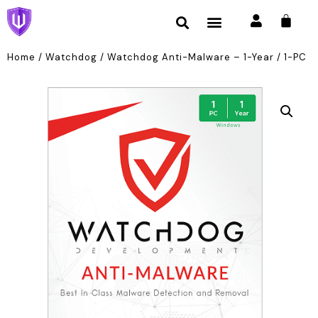
Home
/
Watchdog
/ Watchdog Anti-Malware – 1-Year / 1-PC