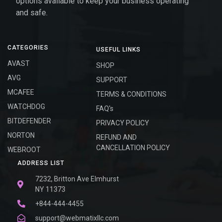
options available to keep your business operating
and safe.
CATEGORIES
USEFUL LINKS
AVAST
SHOP
AVG
SUPPORT
MCAFEE
TERMS & CONDITIONS
WATCHDOG
FAQ's
BITDEFENDER
PRIVACY POLICY
NORTON
REFUND AND
CANCELLATION POLICY
WEBROOT
ADDRESS LIST
7232, Britton Ave Elmhurst
NY 11373
+844-444-4455
support@webmatixllc.com