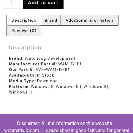
Add to cart
Description
Brand
Additional information
Reviews (0)
Description
Brand:
Watchdog Development
Manufacturer Part #:
WAM-1Y-1U
Our Part #:
AVS-WAM-1Y-1U
Availability:
In Stock
Media Type:
Download
Platform:
Windows 8, Windows 8.1, Windows 10,
Windows 11
Disclaimer: All the information on this website –
webmatixllc.com – is published in good faith and for general