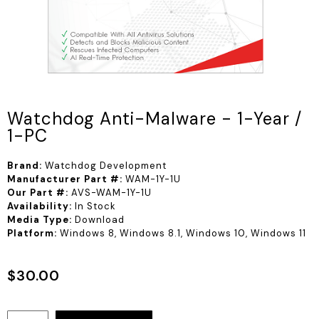
Watchdog Anti-Malware - 1-Year /
1-PC
Brand:
Watchdog Development
Manufacturer Part #:
WAM-1Y-1U
Our Part #:
AVS-WAM-1Y-1U
Availability:
In Stock
Media Type:
Download
Platform:
Windows 8, Windows 8.1, Windows 10, Windows 11
$
30.00