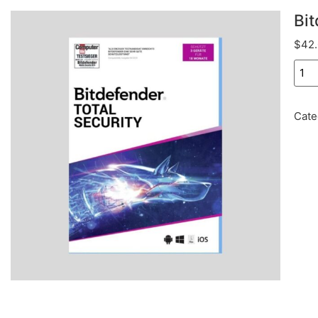
Bit
$
42
Cate