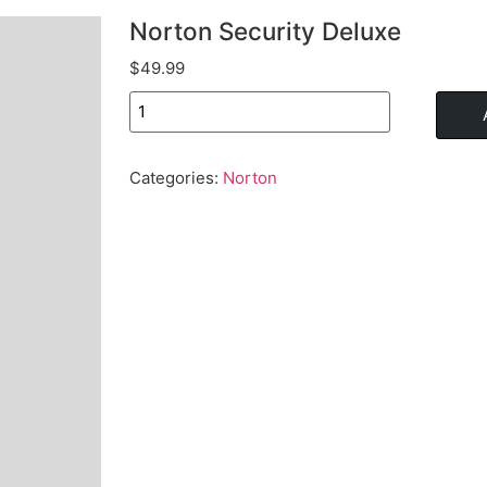
Norton Security Deluxe
$
49.99
Categories:
Norton